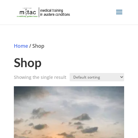
Home
/ Shop
Shop
Showing the single result