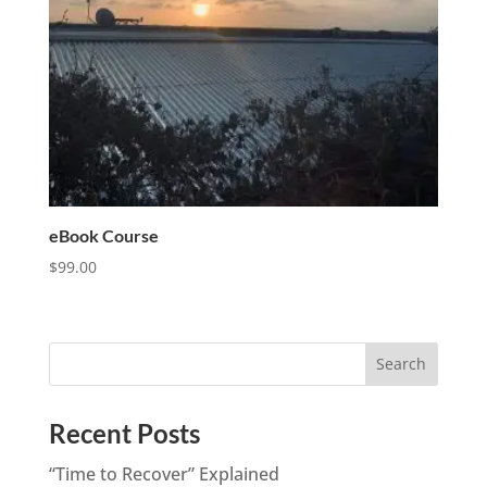
eBook Course
$
99.00
Recent Posts
“Time to Recover” Explained