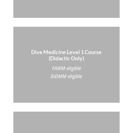
Dive Medicine Level 1 Course
(Didactic Only)
FAWM eligible
DiDMM eligible