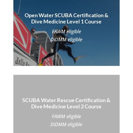
Open Water SCUBA Certification &
Dive Medicine Level 1 Course
FAWM eligible
DiDMM eligible
SCUBA Water Rescue Certification &
Dive Medicine Level 2 Course
FAWM eligible
DiDMM eligible