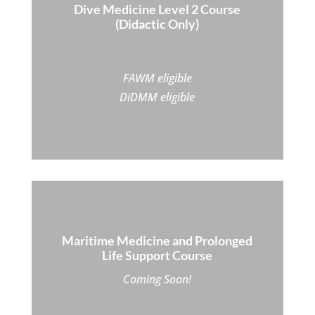
Dive Medicine Level 2 Course
(Didactic Only)
FAWM eligible
DiDMM eligible
Maritime Medicine and Prolonged
Life Support Course
Coming Soon!