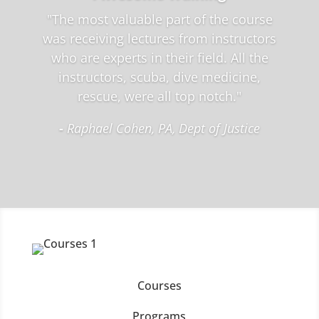
"The most valuable part of the course
was receiving lectures from instructors
who are experts in their field. All the
instructors, scuba, dive medicine,
rescue, were all top notch."
-
Raphael Cohen, PA, Dept of Justice
Courses
Programs