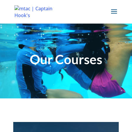
Our Courses