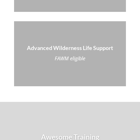
Advanced Wilderness Life Support
FAWM eligible
Awesome Training