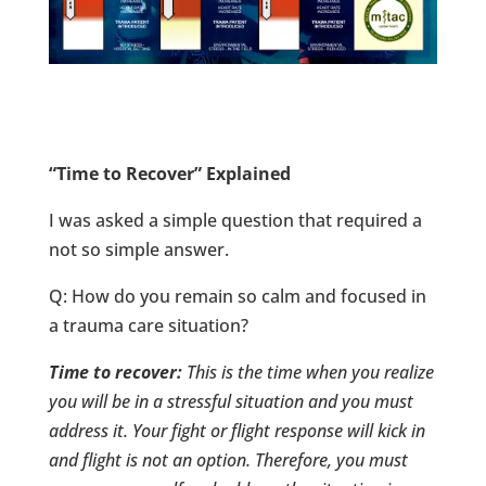
“Time to Recover” Explained
I was asked a simple question that required a
not so simple answer.
Q: How do you remain so calm and focused in
a trauma care situation?
Time to recover:
This is the time when you realize
you will be in a stressful situation and you must
address it. Your fight or flight response will kick in
and flight is not an option. Therefore, you must