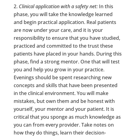
Clinical application with a safety net:
In this
phase, you will take the knowledge learned
and begin practical application. Real patients
are now under your care, and it is your
responsibility to ensure that you have studied,
practiced and committed to the trust these
patients have placed in your hands. During this
phase, find a strong mentor. One that will test
you and help you grow in your practice.
Evenings should be spent researching new
concepts and skills that have been presented
in the clinical environment. You will make
mistakes, but own them and be honest with
yourself, your mentor and your patient. It is
critical that you sponge as much knowledge as
you can from every provider. Take notes on
how they do things, learn their decision-