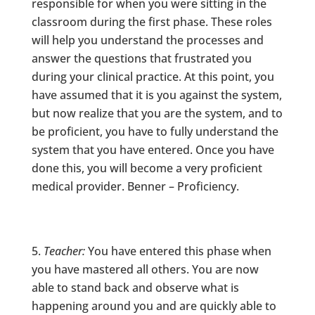
responsible for when you were sitting in the
classroom during the first phase. These roles
will help you understand the processes and
answer the questions that frustrated you
during your clinical practice. At this point, you
have assumed that it is you against the system,
but now realize that you are the system, and to
be proficient, you have to fully understand the
system that you have entered. Once you have
done this, you will become a very proficient
medical provider. Benner – Proficiency.
Teacher:
You have entered this phase when
you have mastered all others. You are now
able to stand back and observe what is
happening around you and are quickly able to