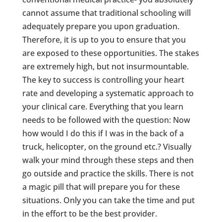
cannot assume that traditional schooling will
adequately prepare you upon graduation.
Therefore, it is up to you to ensure that you
are exposed to these opportunities. The stakes
are extremely high, but not insurmountable.
The key to success is controlling your heart
rate and developing a systematic approach to
your clinical care. Everything that you learn
needs to be followed with the question: Now
how would I do this if I was in the back of a
truck, helicopter, on the ground etc.? Visually
walk your mind through these steps and then
go outside and practice the skills. There is not
a magic pill that will prepare you for these
situations. Only you can take the time and put
in the effort to be the best provider.