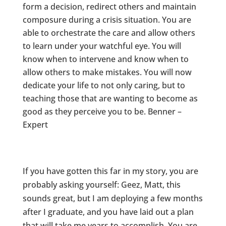
form a decision, redirect others and maintain
composure during a crisis situation. You are
able to orchestrate the care and allow others
to learn under your watchful eye. You will
know when to intervene and know when to
allow others to make mistakes. You will now
dedicate your life to not only caring, but to
teaching those that are wanting to become as
good as they perceive you to be. Benner –
Expert
If you have gotten this far in my story, you are
probably asking yourself: Geez, Matt, this
sounds great, but I am deploying a few months
after I graduate, and you have laid out a plan
that will take me years to accomplish. You are