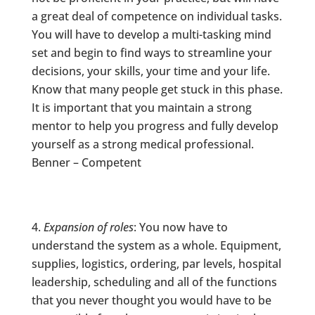
a great deal of competence on individual tasks.
You will have to develop a multi-tasking mind
set and begin to find ways to streamline your
decisions, your skills, your time and your life.
Know that many people get stuck in this phase.
It is important that you maintain a strong
mentor to help you progress and fully develop
yourself as a strong medical professional.
Benner – Competent
Expansion of roles
: You now have to
understand the system as a whole. Equipment,
supplies, logistics, ordering, par levels, hospital
leadership, scheduling and all of the functions
that you never thought you would have to be