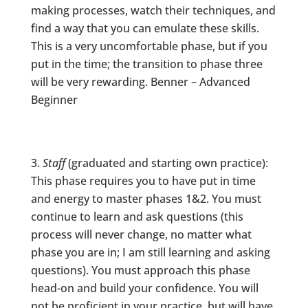
making processes, watch their techniques, and
find a way that you can emulate these skills.
This is a very uncomfortable phase, but if you
put in the time; the transition to phase three
will be very rewarding. Benner – Advanced
Beginner
Staff
(graduated and starting own practice):
This phase requires you to have put in time
and energy to master phases 1&2. You must
continue to learn and ask questions (this
process will never change, no matter what
phase you are in; I am still learning and asking
questions). You must approach this phase
head-on and build your confidence. You will
not be proficient in your practice, but will have