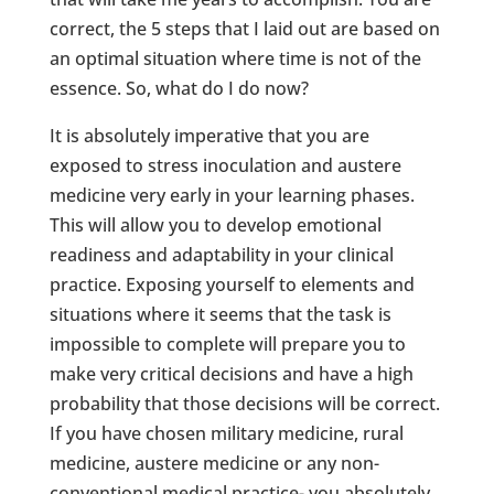
correct, the 5 steps that I laid out are based on
an optimal situation where time is not of the
essence. So, what do I do now?
It is absolutely imperative that you are
exposed to stress inoculation and austere
medicine very early in your learning phases.
This will allow you to develop emotional
readiness and adaptability in your clinical
practice. Exposing yourself to elements and
situations where it seems that the task is
impossible to complete will prepare you to
make very critical decisions and have a high
probability that those decisions will be correct.
If you have chosen military medicine, rural
medicine, austere medicine or any non-
conventional medical practice- you absolutely