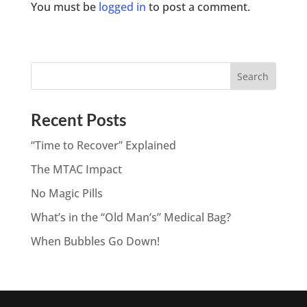
You must be
logged in
to post a comment.
Recent Posts
“Time to Recover” Explained
The MTAC Impact
No Magic Pills
What’s in the “Old Man’s” Medical Bag?
When Bubbles Go Down!