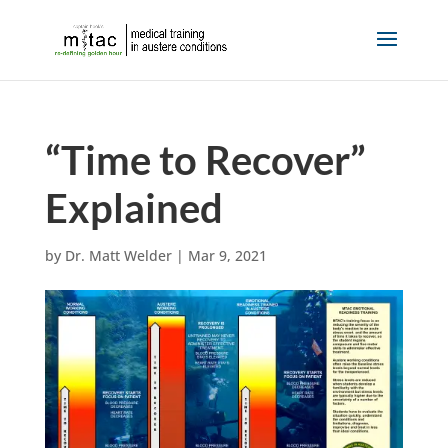
“Time to Recover”
Explained
by
Dr. Matt Welder
|
Mar 9, 2021