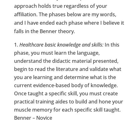
approach holds true regardless of your
affiliation. The phases below are my words,
and I have ended each phase where I believe it
falls in the Benner theory.
Healthcare basic knowledge and skills:
In this
phase, you must learn the language,
understand the didactic material presented,
begin to read the literature and validate what
you are learning and determine what is the
current evidence-based body of knowledge.
Once taught a specific skill, you must create
practical training aides to build and hone your
muscle memory for each specific skill taught.
Benner – Novice