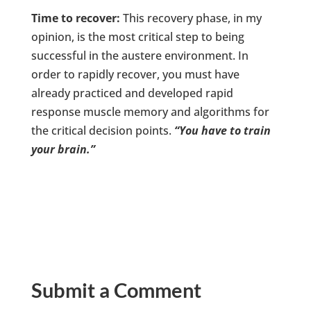
Time to recover:
This recovery phase, in my
opinion, is the most critical step to being
successful in the austere environment. In
order to rapidly recover, you must have
already practiced and developed rapid
response muscle memory and algorithms for
the critical decision points.
“You have to train
your brain.”
Submit a Comment