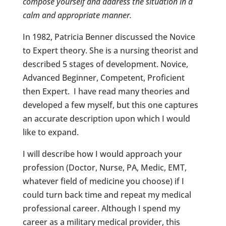
compose yourself and address the situation in a
calm and appropriate manner.
In 1982, Patricia Benner discussed the Novice
to Expert theory. She is a nursing theorist and
described 5 stages of development. Novice,
Advanced Beginner, Competent, Proficient
then Expert. I have read many theories and
developed a few myself, but this one captures
an accurate description upon which I would
like to expand.
I will describe how I would approach your
profession (Doctor, Nurse, PA, Medic, EMT,
whatever field of medicine you choose) if I
could turn back time and repeat my medical
professional career. Although I spend my
career as a military medical provider, this