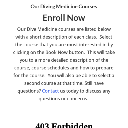
Our Diving Medicine Courses
Enroll Now
Our Dive Medicine courses are listed below
with a short description of each class. Select
the course that you are most interested in by
clicking on the Book Now button. This will take
you to a more detailed description of the
course, course schedules and how to prepare
for the course. You will also be able to select a
second course at that time. Still have
questions?
Contact
us today to discuss any
questions or concerns.