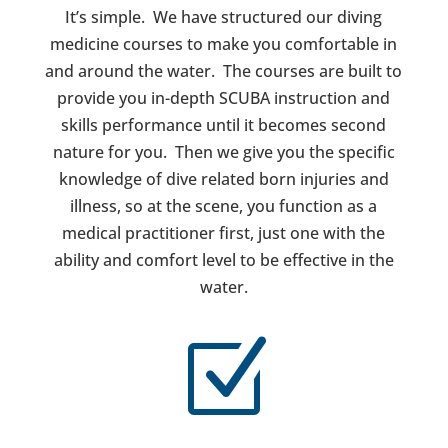
It’s simple. We have structured our diving
medicine courses to make you comfortable in
and around the water. The courses are built to
provide you in-depth SCUBA instruction and
skills performance until it becomes second
nature for you. Then we give you the specific
knowledge of dive related born injuries and
illness, so at the scene, you function as a
medical practitioner first, just one with the
ability and comfort level to be effective in the
water.
Z