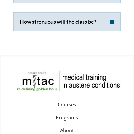
How strenuous will the class be?
Courses
Programs
About