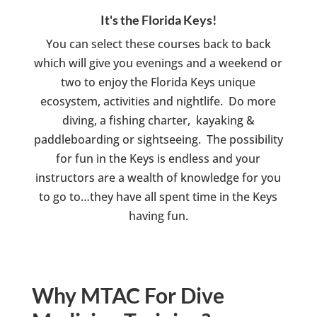
It's the Florida Keys!
You can select these courses back to back
which will give you evenings and a weekend or
two to enjoy the Florida Keys unique
ecosystem, activities and nightlife. Do more
diving, a fishing charter, kayaking &
paddleboarding or sightseeing. The possibility
for fun in the Keys is endless and your
instructors are a wealth of knowledge for you
to go to…they have all spent time in the Keys
having fun.
Why MTAC For Dive