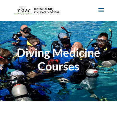
Diving Medicine
Courses