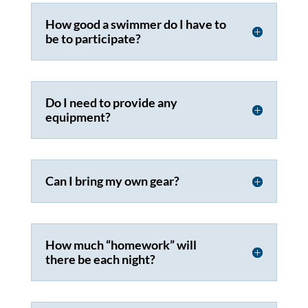
How good a swimmer do I have to
be to participate?
Do I need to provide any
equipment?
Can I bring my own gear?
How much “homework” will
there be each night?