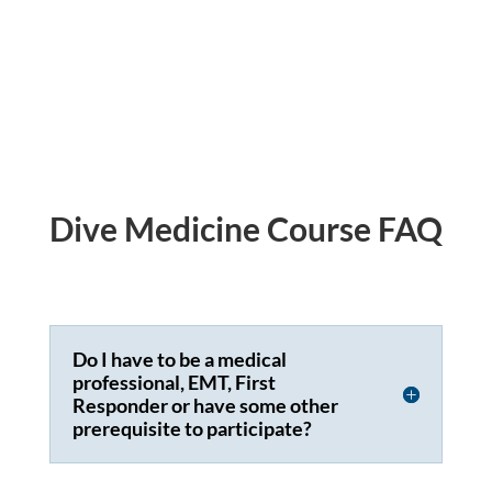
Dive Medicine Course FAQ
Do I have to be a medical
professional, EMT, First
Responder or have some other
prerequisite to participate?