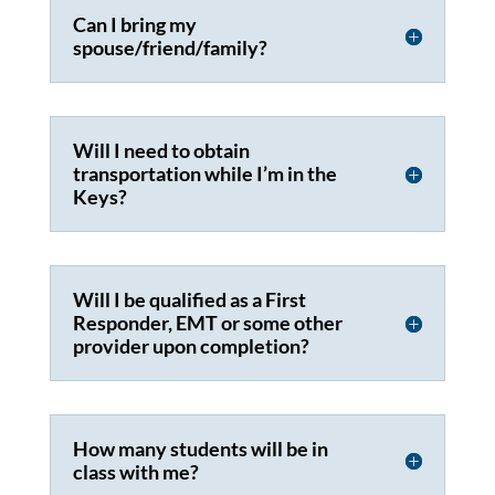
Can I bring my
spouse/friend/family?
Will I need to obtain
transportation while I’m in the
Keys?
Will I be qualified as a First
Responder, EMT or some other
provider upon completion?
How many students will be in
class with me?