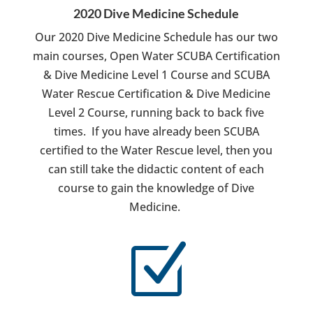
2020 Dive Medicine Schedule
Our 2020 Dive Medicine Schedule has our two
main courses, Open Water SCUBA Certification
& Dive Medicine Level 1 Course and SCUBA
Water Rescue Certification & Dive Medicine
Level 2 Course, running back to back five
times. If you have already been SCUBA
certified to the Water Rescue level, then you
can still take the didactic content of each
course to gain the knowledge of Dive
Medicine.
Z