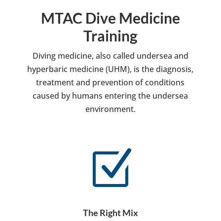
MTAC Dive Medicine
Training
Diving medicine, also called undersea and
hyperbaric medicine (UHM), is the diagnosis,
treatment and prevention of conditions
caused by humans entering the undersea
environment.
Z
The Right Mix