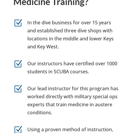
Medicine Training?
Z
In the dive business for over 15 years
and established three dive shops with
locations in the middle and lower Keys
and Key West.
Z
Our instructors have certified over 1000
students in SCUBA courses.
Z
Our lead instructor for this program has
worked directly with military special ops
experts that train medicine in austere
conditions.
Z
Using a proven method of instruction,