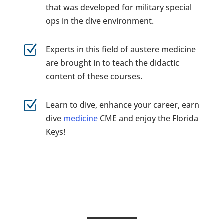
that was developed for military special
ops in the dive environment.
Z
Experts in this field of austere medicine
are brought in to teach the didactic
content of these courses.
Z
Learn to dive, enhance your career, earn
dive
medicine
CME and enjoy the Florida
Keys!